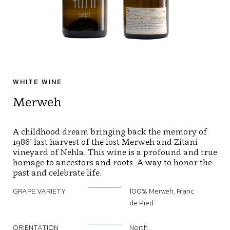
WHITE WINE
Merweh
A childhood dream bringing back the memory of
1986’ last harvest of the lost Merweh and Zitani
vineyard of Nehla. This wine is a profound and true
homage to ancestors and roots. A way to honor the
past and celebrate life.
GRAPE VARIETY
100% Merweh, Franc
de Pied
ORIENTATION
North