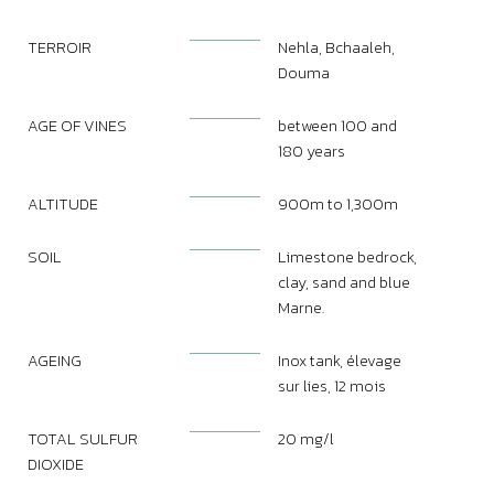
TERROIR
Nehla, Bchaaleh,
Douma
AGE OF VINES
between 100 and
180 years
ALTITUDE
900m to 1,300m
SOIL
Limestone bedrock,
clay, sand and blue
Marne.
AGEING
Inox tank, élevage
sur lies, 12 mois
TOTAL SULFUR
20 mg/l
DIOXIDE