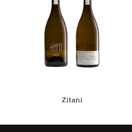
Zitani