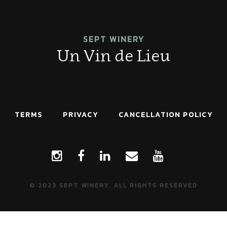
SEPT WINERY
Un Vin de Lieu
TERMS
PRIVACY
CANCELLATION POLICY
© 2023 SEPT WINERY. ALL RIGHTS RESERVED