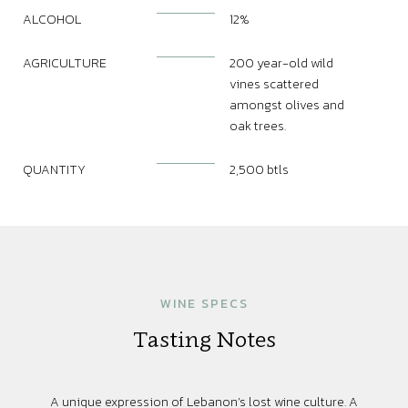
ALCOHOL
12%
AGRICULTURE
200 year-old wild
vines scattered
amongst olives and
oak trees.
QUANTITY
2,500 btls
WINE SPECS
Tasting Notes
A unique expression of Lebanon’s lost wine culture. A