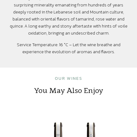
surprising minerality emanating from hundreds of years
deeply rooted in the Lebanese soil and Mountain culture,
balanced with oriental flavors of tamarind, rose water and
quince. A long earthy and stony aftertaste with hints of voile
oxidation, bringing an undescribed charm.
Service Temperature: 16 °C – Let the wine breathe and
experience the evolution of aromas and flavors.
OUR WINES
You May Also Enjoy