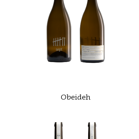
Obeideh