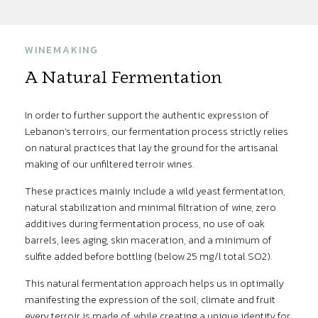
WINEMAKING
A Natural Fermentation
In order to further support the authentic expression of
Lebanon’s terroirs, our fermentation process strictly relies
on natural practices that lay the ground for the artisanal
making of our unfiltered terroir wines.
These practices mainly include a wild yeast fermentation,
natural stabilization and minimal filtration of wine, zero
additives during fermentation process, no use of oak
barrels, lees aging, skin maceration, and a minimum of
sulfite added before bottling (below 25 mg/l total SO2).
This natural fermentation approach helps us in optimally
manifesting the expression of the soil, climate and fruit
every terroir is made of, while creating a unique identity for