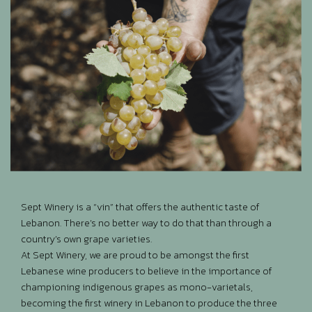
Sept Winery is a “vin” that offers the authentic taste of
Lebanon. There’s no better way to do that than through a
country’s own grape varieties.
At Sept Winery, we are proud to be amongst the first
Lebanese wine producers to believe in the importance of
championing indigenous grapes as mono-varietals,
becoming the first winery in Lebanon to produce the three