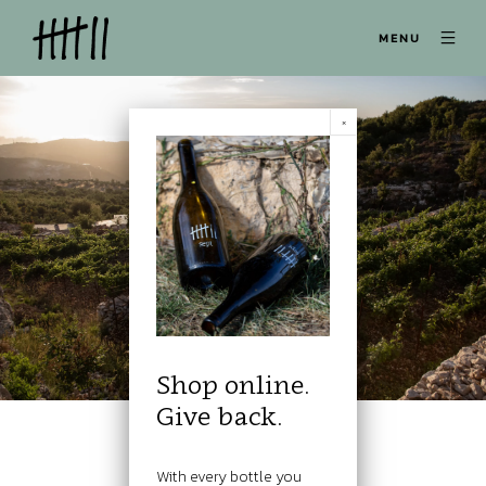
MENU
Shop online.
Give back.
With every bottle you