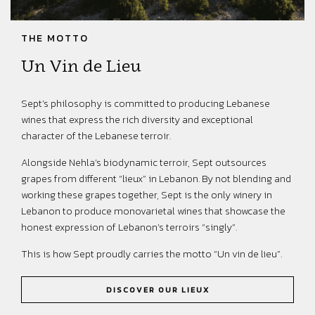
THE MOTTO
Un Vin de Lieu
Sept’s philosophy is committed to producing Lebanese
wines that express the rich diversity and exceptional
character of the Lebanese terroir.
Alongside Nehla’s biodynamic terroir, Sept outsources
grapes from different “lieux” in Lebanon. By not blending and
working these grapes together, Sept is the only winery in
Lebanon to produce monovarietal wines that showcase the
honest expression of Lebanon’s terroirs “singly”.
This is how Sept proudly carries the motto “Un vin de lieu”.
DISCOVER OUR LIEUX