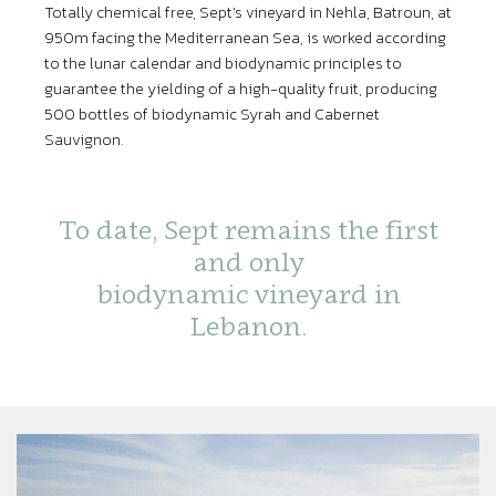
Totally chemical free, Sept’s vineyard in Nehla, Batroun, at
950m facing the Mediterranean Sea, is worked according
to the lunar calendar and biodynamic principles to
guarantee the yielding of a high-quality fruit, producing
500 bottles of biodynamic Syrah and Cabernet
Sauvignon.
To date, Sept remains the first
and only
biodynamic vineyard in
Lebanon.