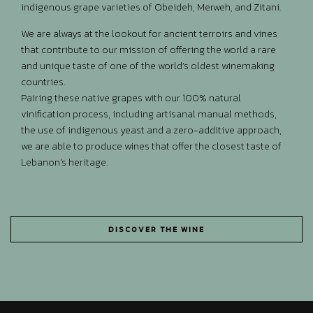
indigenous grape varieties of Obeideh, Merweh, and Zitani.
We are always at the lookout for ancient terroirs and vines
that contribute to our mission of offering the world a rare
and unique taste of one of the world’s oldest winemaking
countries.
Pairing these native grapes with our 100% natural
vinification process, including artisanal manual methods,
the use of indigenous yeast and a zero-additive approach,
we are able to produce wines that offer the closest taste of
Lebanon’s heritage.
DISCOVER THE WINE