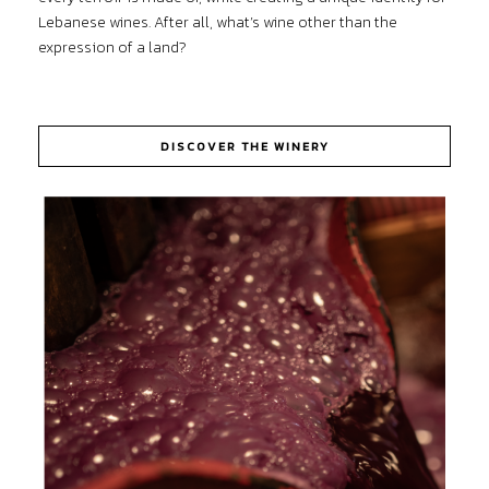
Lebanese wines. After all, what’s wine other than the
expression of a land?
DISCOVER THE WINERY