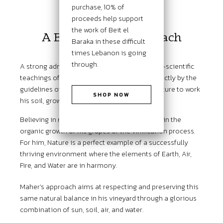
purchase, 10% of
THE PHILOSOPHY
proceeds help support
the work of Beit el
A Biodynamic Approach
Baraka in these difficult
times Lebanon is going
through.
A strong admirer and believer of the spiritual-scientific
teachings of Rudolf Steiner, Maher abides strictly by the
guidelines of biodynamic and natural agriculture to work
SHOP NOW
his soil, grow his grapes, and make his wines.
Believing in nature’s way, he rarely intervenes in the
organic growth of his grapes or the vinification process.
For him, Nature is a perfect example of a successfully
thriving environment where the elements of Earth, Air,
Fire, and Water are in harmony.
Maher’s approach aims at respecting and preserving this
same natural balance in his vineyard through a glorious
combination of sun, soil, air, and water.