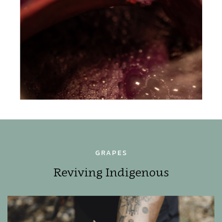
GRAPES
Reviving Indigenous