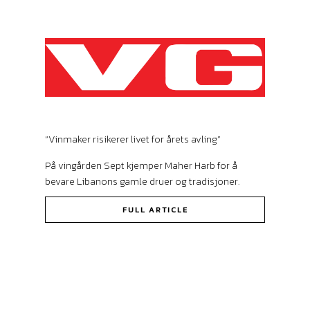
“Vinmaker risikerer livet for årets avling”
På vingården Sept kjemper Maher Harb for å
bevare Libanons gamle druer og tradisjoner.
FULL ARTICLE