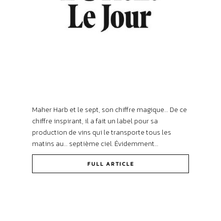
Maher Harb et le sept, son chiffre magique… De ce
chiffre inspirant, il a fait un label pour sa
production de vins qui le transporte tous les
matins au… septième ciel. Évidemment…
FULL ARTICLE