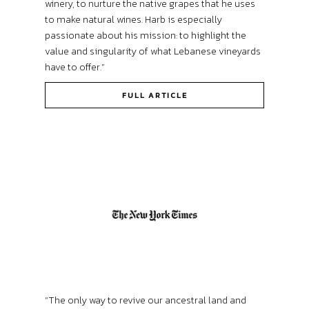
winery, to nurture the native grapes that he uses
to make natural wines. Harb is especially
passionate about his mission: to highlight the
value and singularity of what Lebanese vineyards
have to offer.”
FULL ARTICLE
“The only way to revive our ancestral land and