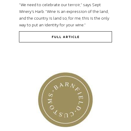
“We need to celebrate our terroir,” says Sept
Winery’s Harb. “Wine is an expression of the land,
and the country is land so, for me, this is the only
way to put an identity for your wine.”
FULL ARTICLE