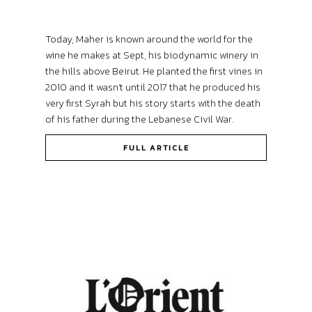
Today, Maher is known around the world for the
wine he makes at Sept, his biodynamic winery in
the hills above Beirut. He planted the first vines in
2010 and it wasn’t until 2017 that he produced his
very first Syrah but his story starts with the death
of his father during the Lebanese Civil War.
FULL ARTICLE