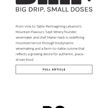
From Vine to Table: Reimagining Lebanon’s
Mountain Flavours. Sept Winery founder,
winemaker and chef, Maher Harb is redefining
mountain terroir through biodynamic
winemaking and a farm-to-table cuisine that
reflects a growing desire for authentic, place-
driven food.
FULL ARTICLE