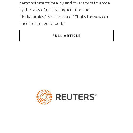
demonstrate its beauty and diversity is to abide
by the laws of natural agriculture and
biodynamics,” Mr. Harb said. “That’s the way our
ancestors used to work.”
FULL ARTICLE