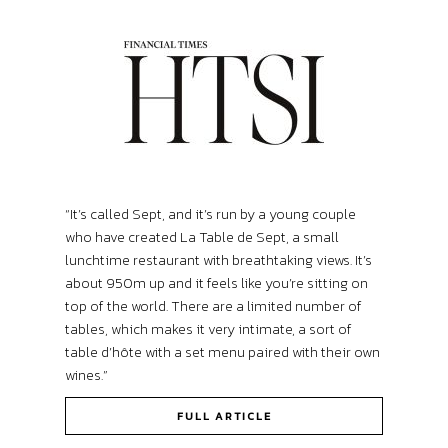
“It’s called Sept, and it’s run by a young couple
who have created La Table de Sept, a small
lunchtime restaurant with breathtaking views. It’s
about 950m up and it feels like you’re sitting on
top of the world. There are a limited number of
tables, which makes it very intimate, a sort of
table d’hôte with a set menu paired with their own
wines.”
FULL ARTICLE