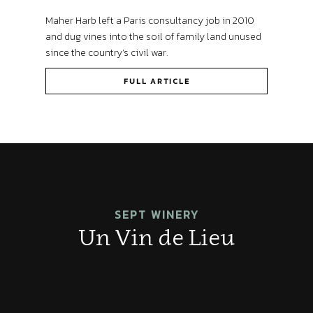
Maher Harb left a Paris consultancy job in 2010
and dug vines into the soil of family land unused
since the country’s civil war.
FULL ARTICLE
SEPT WINERY
Un Vin de Lieu