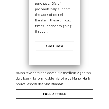
purchase, 10% of
proceeds help support
the work of Beit el
Baraka in these difficult
times Lebanon is going
through.
SHOP NOW
«Mon rêve serait de devenir le meilleur vigneron
du Liban» : la formidable histoire de Maher Harb,
nouvel espoir des vins libanais.
FULL ARTICLE