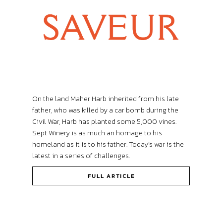
On the land Maher Harb inherited from his late
father, who was killed by a car bomb during the
Civil War, Harb has planted some 5,000 vines.
Sept Winery is as much an homage to his
homeland as it is to his father. Today’s war is the
latest in a series of challenges.
FULL ARTICLE