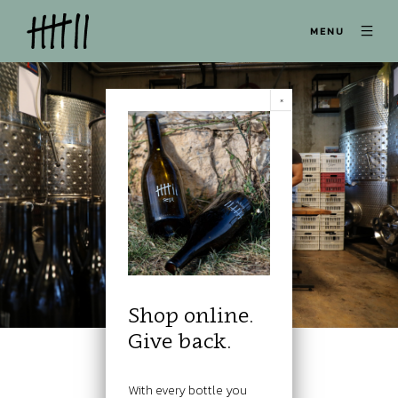
MENU
Shop online.
Give back.
With every bottle you