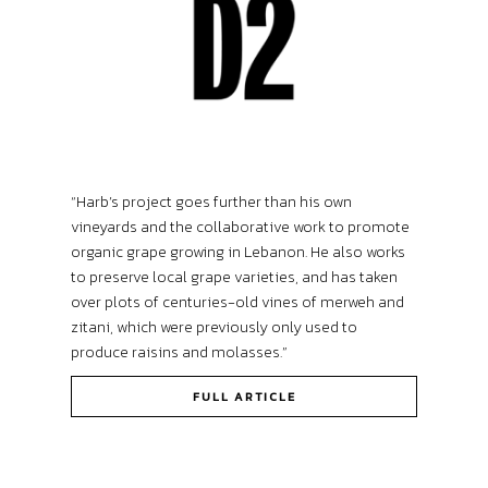
“Harb’s project goes further than his own
vineyards and the collaborative work to promote
organic grape growing in Lebanon. He also works
to preserve local grape varieties, and has taken
over plots of centuries-old vines of merweh and
zitani, which were previously only used to
produce raisins and molasses.”
FULL ARTICLE