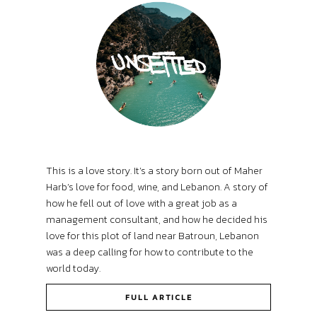
This is a love story. It’s a story born out of Maher
Harb’s love for food, wine, and Lebanon. A story of
how he fell out of love with a great job as a
management consultant, and how he decided his
love for this plot of land near Batroun, Lebanon
was a deep calling for how to contribute to the
world today.
FULL ARTICLE