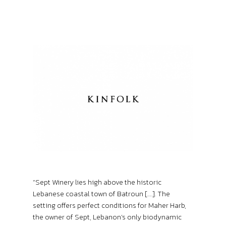
“Sept Winery lies high above the historic
Lebanese coastal town of Batroun [….]. The
setting offers perfect conditions for Maher Harb,
the owner of Sept, Lebanon’s only biodynamic