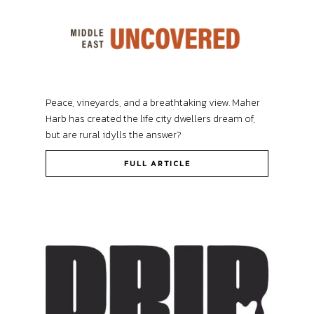
Peace, vineyards, and a breathtaking view. Maher
Harb has created the life city dwellers dream of,
but are rural idylls the answer?
FULL ARTICLE