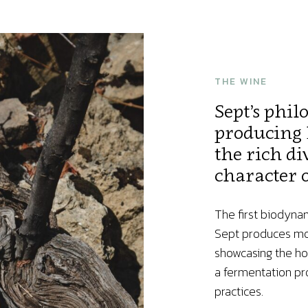
THE WINE
Sept’s phil
producing 
the rich di
character o
The first biodyna
Sept produces mon
showcasing the ho
a fermentation pro
practices.