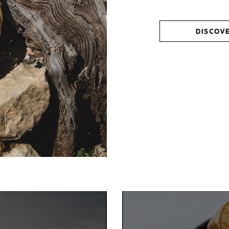
DISCOV