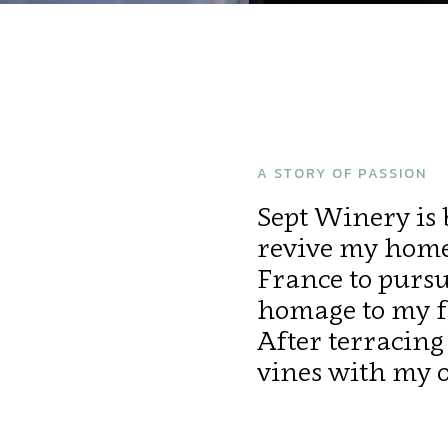
A STORY OF PASSION
Sept Winery is b
revive my homel
France to purs
homage to my fa
After terracing 
vines with my 