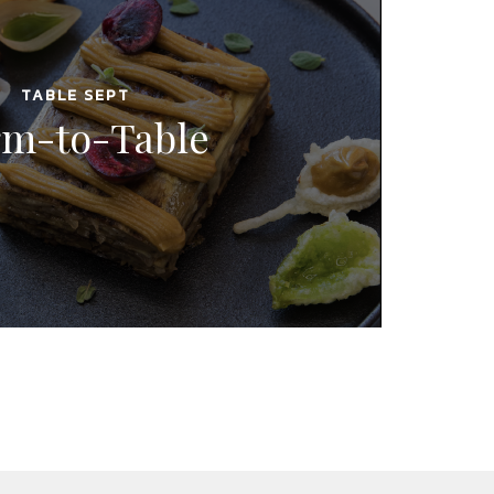
TABLE SEPT
rm-to-Table