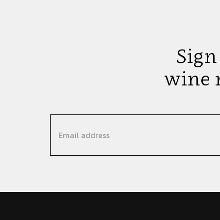
Sign
wine 