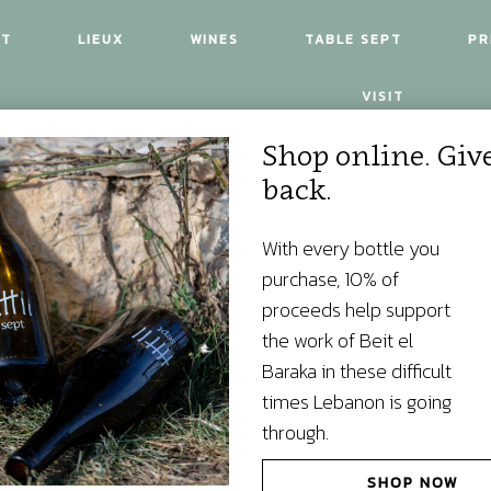
UT
LIEUX
WINES
TABLE SEPT
PR
VISIT
Shop online. Giv
back.
With every bottle you
purchase, 10% of
proceeds help support
the work of Beit el
Baraka in these difficult
times Lebanon is going
through.
SHOP NOW