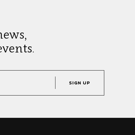
news,
vents.