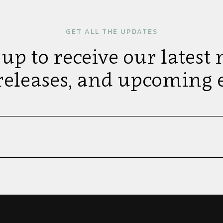
GET ALL THE UPDATES
 up to receive our latest 
releases, and upcoming e