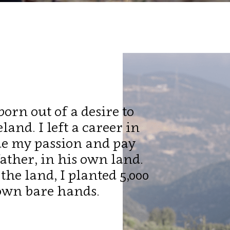
orn out of a desire to
and. I left a career in
ue my passion and pay
ther, in his own land.
the land, I planted 5,000
own bare hands.