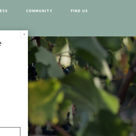
ESS
COMMUNITY
FIND US
e