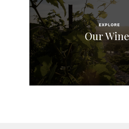
EXPLORE
Our Wine