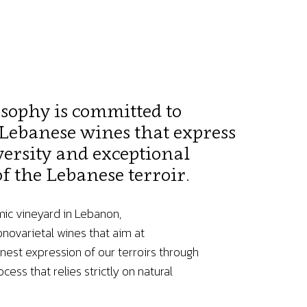
osophy is committed to
Lebanese wines that express
versity and exceptional
f the Lebanese terroir.
mic vineyard in Lebanon,
ovarietal wines that aim at
nest expression of our terroirs through
cess that relies strictly on natural