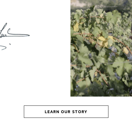
LEARN OUR STORY