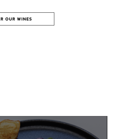
ER OUR WINES