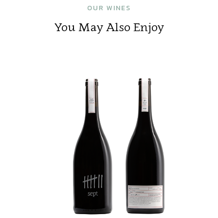
OUR WINES
You May Also Enjoy