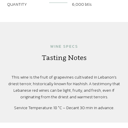
QUANTITY
6,000 btls
WINE SPECS
Tasting Notes
This wine is the fruit of grapevines cultivated in Lebanon’s
driest terroir, historically known for Hashish. A testimony that
Lebanese red wines can be light, fruity, and fresh, even if
originating from the driest and warmest terroirs.
Service Temperature: 18 °C – Decant 30 min in advance.