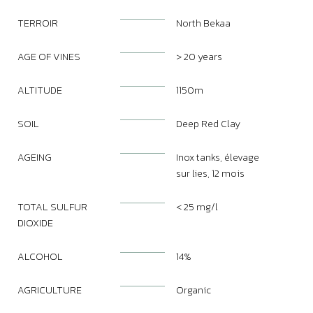
TERROIR
North Bekaa
AGE OF VINES
> 20 years
ALTITUDE
1150m
SOIL
Deep Red Clay
AGEING
Inox tanks, élevage
sur lies, 12 mois
TOTAL SULFUR
< 25 mg/l
DIOXIDE
ALCOHOL
14%
AGRICULTURE
Organic