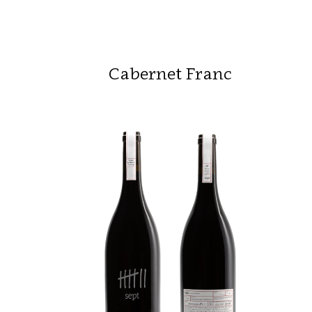
Cabernet Franc