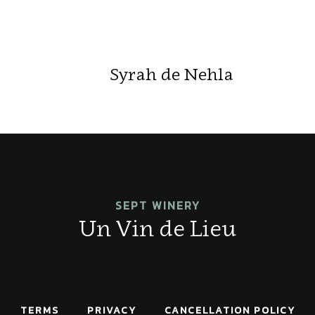
Syrah de Nehla
SEPT WINERY
Un Vin de Lieu
TERMS
PRIVACY
CANCELLATION POLICY