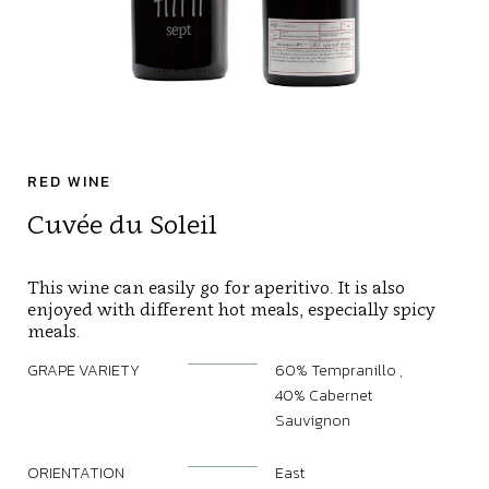
RED WINE
Cuvée du Soleil
This wine can easily go for aperitivo. It is also
enjoyed with different hot meals, especially spicy
meals.
GRAPE VARIETY
60% Tempranillo ,
40% Cabernet
Sauvignon
ORIENTATION
East