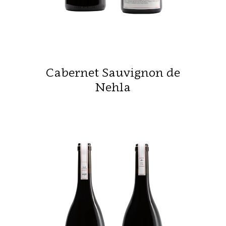
Cabernet Sauvignon de
Nehla