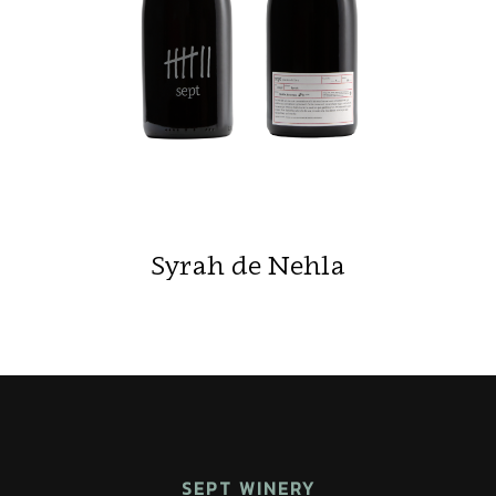
Syrah de Nehla
SEPT WINERY