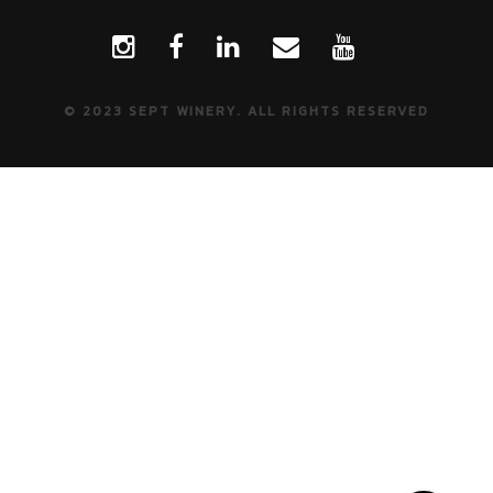
© 2023 SEPT WINERY. ALL RIGHTS RESERVED