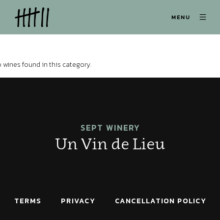
MENU
 wines found in this category.
SEPT WINERY
Un Vin de Lieu
TERMS
PRIVACY
CANCELLATION POLICY